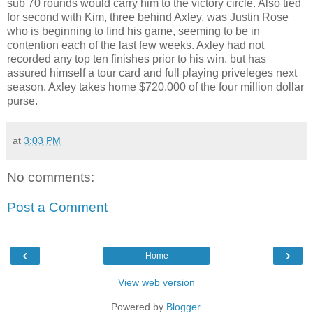
sub 70 rounds would carry him to the victory circle. Also tied
for second with Kim, three behind Axley, was Justin Rose
who is beginning to find his game, seeming to be in
contention each of the last few weeks. Axley had not
recorded any top ten finishes prior to his win, but has
assured himself a tour card and full playing priveleges next
season. Axley takes home $720,000 of the four million dollar
purse.
at
3:03 PM
No comments:
Post a Comment
‹
›
Home
View web version
Powered by
Blogger
.