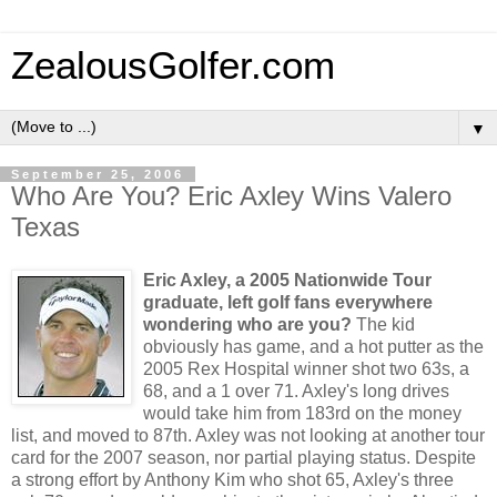
ZealousGolfer.com
▼
September 25, 2006
Who Are You? Eric Axley Wins Valero
Texas
Eric Axley, a 2005 Nationwide Tour
graduate, left golf fans everywhere
wondering who are you?
The kid
obviously has game, and a hot putter as the
2005 Rex Hospital winner shot two 63s, a
68, and a 1 over 71. Axley's long drives
would take him from 183rd on the money
list, and moved to 87th. Axley was not looking at another tour
card for the 2007 season, nor partial playing status. Despite
a strong effort by Anthony Kim who shot 65, Axley's three