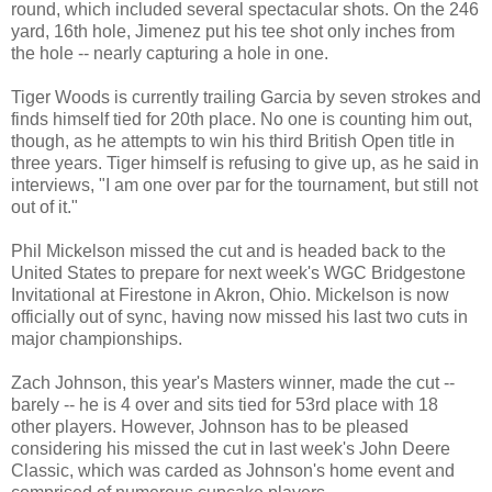
round, which included several spectacular shots. On the 246
yard, 16th hole, Jimenez put his tee shot only inches from
the hole -- nearly capturing a hole in one.
Tiger Woods
is currently trailing Garcia by seven strokes and
finds himself tied for 20th place. No one is counting him out,
though, as he attempts to win his third British Open title in
three years. Tiger himself is refusing to give up, as he said in
interviews, "I am one over par for the tournament, but still not
out of it."
Phil Mickelson
missed the cut and is headed back to the
United States to prepare for next week's WGC Bridgestone
Invitational at Firestone in Akron, Ohio. Mickelson is now
officially out of sync, having now missed his last two cuts in
major championships.
Zach Johnson, this year's Masters winner, made the cut --
barely -- he is 4 over and sits tied for 53rd place with 18
other players. However, Johnson has to be pleased
considering his missed the cut in last week's John Deere
Classic, which was carded as Johnson's home event and