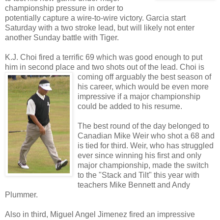
championship pressure in order to
potentially capture a wire-to-wire victory. Garcia start
Saturday with a two stroke lead, but will likely not enter
another Sunday battle with Tiger.
K.J. Choi fired a terrific 69 which was good enough to put
him in second place and two shots out of the
lead. Choi is
coming off arguably the best season of
his career, which would be even more
impressive if a major championship
could be added to his resume.
The best round of the day belonged to
Canadian Mike Weir who shot a 68 and
is tied for third. Weir, who has struggled
ever since winning his first and only
major championship, made the switch
to the "Stack and Tilt" this year with
teachers Mike Bennett and Andy
Plummer.
Also in third, Miguel Angel Jimenez fired an impressive