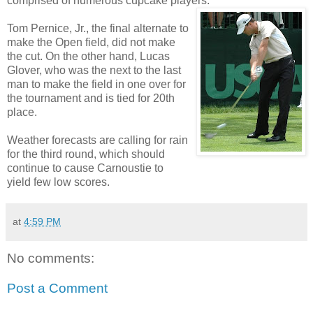
comprised of numerous cupcake players.
Tom Pernice, Jr., the final alternate to
make the Open field, did not make
the cut. On the other hand, Lucas
Glover, who was the next to the last
man to make the field in one over for
the tournament and is tied for 20th
place.
Weather forecasts are calling for rain
for the third round, which should
continue to cause Carnoustie to
yield few low scores.
at
4:59 PM
No comments:
Post a Comment