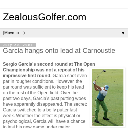
ZealousGolfer.com
▼
July 20, 2007
Garcia hangs onto lead at Carnoustie
Sergio Garcia's second round at The Open
Championship was not a repeat of
his
impressive first round.
Garcia shot even
par in rougher conditions. However, the
par round was sufficient to keep his lead
on the rest of the Open field. Over the
past two days, Garcia's past putting woes
have apparently disappeared. The secret:
Garcia switiched to a belly putter last
week. Whether the effect is physical or
psychological, Garcia will have a chance
to test his new game under major