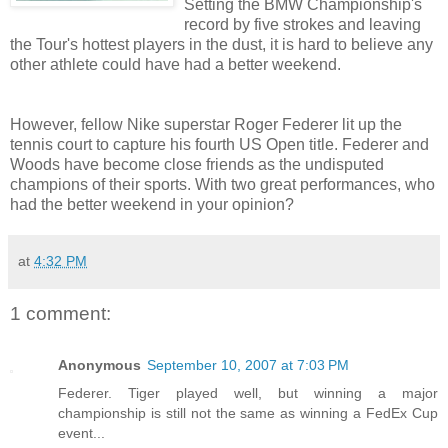
Setting the BMW Championship's
record by five strokes and leaving
the Tour's hottest players in the dust, it is hard to believe any
other athlete could have had a better weekend.
However, fellow Nike superstar Roger
Federer
lit up the
tennis court to capture his fourth US Open title.
Federer
and
Woods have become close friends as the undisputed
champions of their sports. With two great performances, who
had the better weekend in your opinion?
at
4:32 PM
1 comment:
Anonymous
September 10, 2007 at 7:03 PM
Federer. Tiger played well, but winning a major
championship is still not the same as winning a FedEx Cup
event...