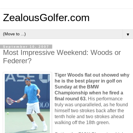
ZealousGolfer.com
▼
September 10, 2007
Most Impressive Weekend: Woods or
Federer?
Tiger Woods flat out showed why
he is the best player in golf on
Sunday at the BMW
Championship when he fired a
final round 63.
His performance
truly was unparalleled, as he found
himself two strokes back after the
tenth hole and two strokes ahead
walking off the 18
th
green.